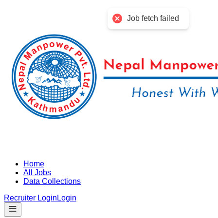
Job fetch failed
Home
All Jobs
Data Collections
Recruiter Login
Login