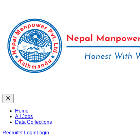
Home
All Jobs
Data Collections
Recruiter Login
Login