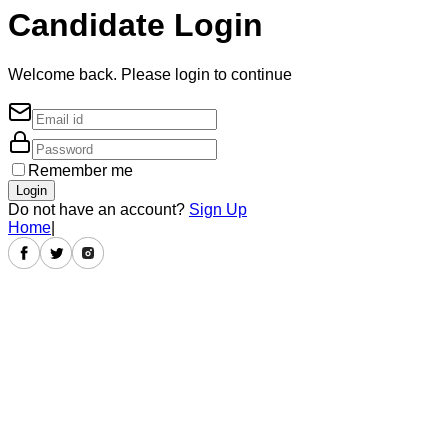
Candidate Login
Welcome back. Please login to continue
Remember me
Login
Do not have an account?
Sign Up
Home
|